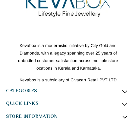
Kevabox is a modernistic initiative by City Gold and
Diamonds, with a legacy spanning over 25 years of
unbridled customer satisfaction across multiple store
locations in Kerala and Karnataka.
Kevabox is a subsidiary of Civacart Retail PVT LTD
CATEGORIES
QUICK LINKS
STORE INFORMATION