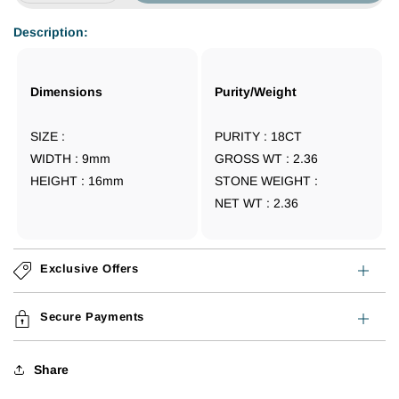
quantity
quantity
for
for
Description:
18CT
18CT
TURKEY
TURKEY
GOLD
GOLD
Dimensions
Purity/Weight
EARRING
EARRING
SIZE :
PURITY : 18CT
WIDTH : 9
mm
GROSS WT : 2.36
HEIGHT : 16
mm
STONE WEIGHT :
NET WT : 2.36
Exclusive Offers
Secure Payments
Share