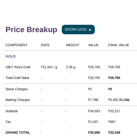
Price Breakup
SHOW LESS
▲
COMPONENT
RATE
WEIGHT
VALUE
FINAL VALUE
GOLD
18KT Rose Gold
₹11,341 / g
2.36 g
₹26,765
₹26,765
Total Gold Value
-
-
₹26,765
₹26,765
Stone Charges
-
-
₹0
₹0
Making Charges
-
-
₹7,788
₹5,452
₹7,788
Subtotal
-
-
₹34,553
₹32,217
Tax
-
-
₹1,037
₹967
GRAND TOTAL
-
-
₹35,590
₹33,184