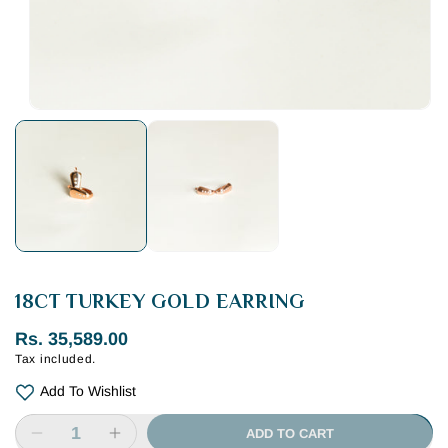
Open
media
1
in
modal
18CT TURKEY GOLD EARRING
Regular
Rs. 35,589.00
Tax included.
price
Add To Wishlist
ADD TO CART
Decrease
Increase