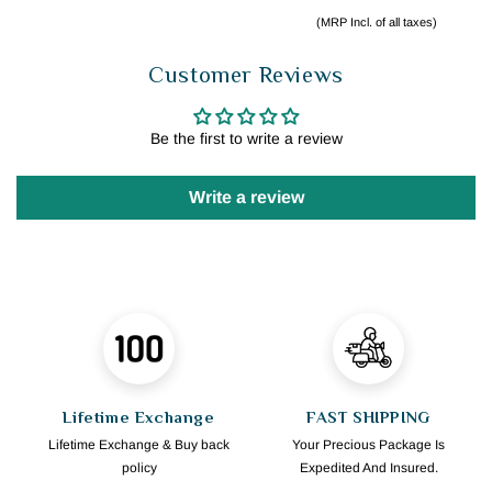
(MRP Incl. of all taxes)
Customer Reviews
Be the first to write a review
Write a review
Lifetime Exchange
FAST SHIPPING
Lifetime Exchange & Buy back
Your Precious Package Is
policy
Expedited And Insured.