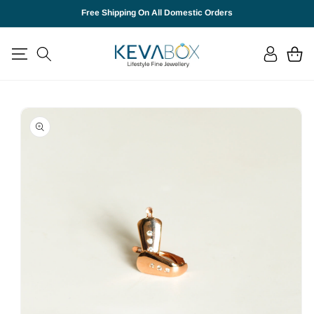
SKIP TO
Free Shipping On All Domestic Orders
CONTENT
Log
Cart
in
SKIP TO
PRODUCT
INFORMATION