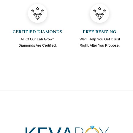
CERTIFIED DIAMONDS
FREE RESIZING
All Of Our Lab Grown
We’ll Help You Get It Just
Diamonds Are Certified.
Right, After You Propose.